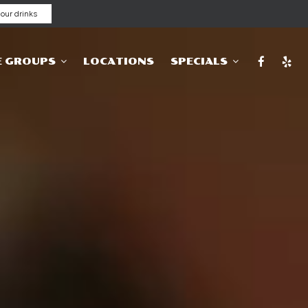
our drinks
E GROUPS
LOCATIONS
SPECIALS