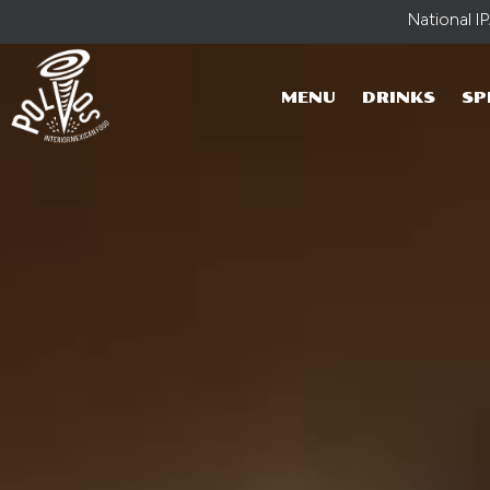
National I
MENU
DRINKS
SP