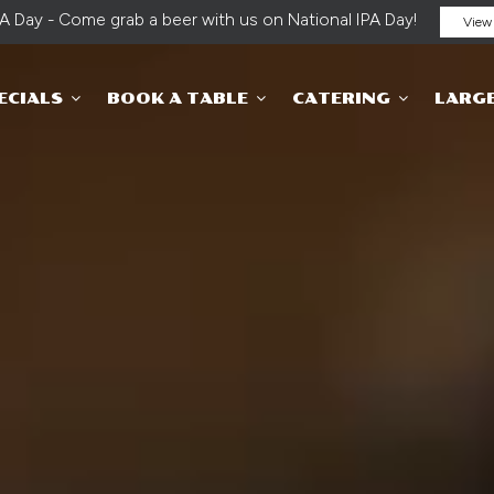
PA Day - Come grab a beer with us on National IPA Day!
View 
ECIALS
BOOK A TABLE
CATERING
LARG