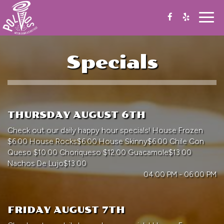
Togg
navig
Specials
THURSDAY AUGUST 6TH
Check out our daily happy hour specials! House Frozen
$6.00 House Rocks$6.00 House Skinny$6.00 Chile Con
Queso $10.00 Choriqueso $12.00 Guacamole$13.00
Nachos De Lujo$13.00
04:00 PM - 06:00 PM
FRIDAY AUGUST 7TH