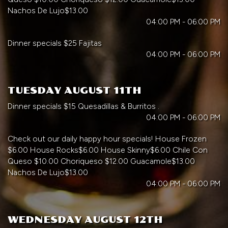
Nachos De Lujo$13.00
04:00 PM - 06:00 PM
Dinner specials $25 Fajitas
04:00 PM - 06:00 PM
TUESDAY AUGUST 11TH
Dinner specials $15 Quesadillas & Burritos .
04:00 PM - 06:00 PM
Check out our daily happy hour specials! House Frozen
$6.00 House Rocks$6.00 House Skinny$6.00 Chile Con
Queso $10.00 Choriqueso $12.00 Guacamole$13.00
Nachos De Lujo$13.00
04:00 PM - 06:00 PM
WEDNESDAY AUGUST 12TH