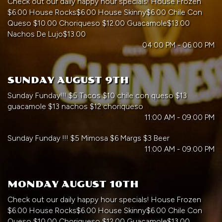
Check out our daily happy hour specials! House Frozen
$6.00 House Rocks$6.00 House Skinny$6.00 Chile Con
Queso $10.00 Choriqueso $12.00 Guacamole$13.00
Nachos De Lujo$13.00
04:00 PM - 06:00 PM
SUNDAY AUGUST 9TH
Sunday Funday!!! $5 Tacos $10 chile con queso $13
guacamole $13 nachos $12 choriqueso
11:00 AM - 09:00 PM
Sunday Funday !!! $5 Mimosa $6 Margs $3 Beer
11:00 AM - 09:00 PM
MONDAY AUGUST 10TH
Check out our daily happy hour specials! House Frozen
$6.00 House Rocks$6.00 House Skinny$6.00 Chile Con
Queso $10.00 Choriqueso $12.00 Guacamole$13.00